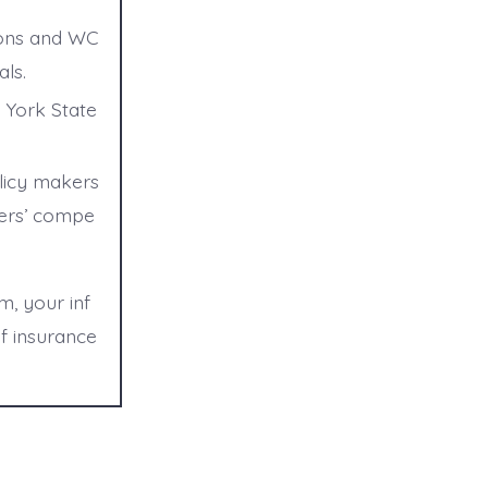
tions and WC
ls.
 York State
olicy makers
kers’ compe
m, your inf
f insurance