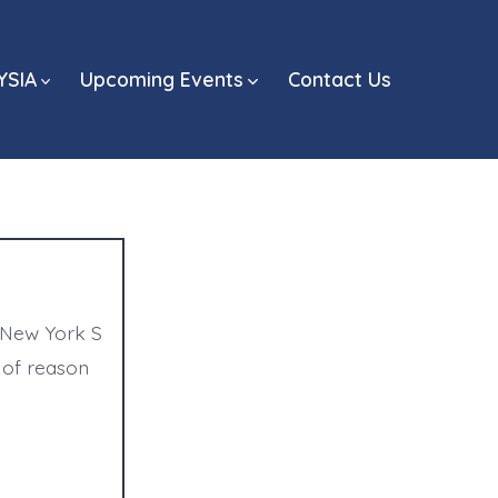
YSIA
Upcoming Events
Contact Us
 New York S
 of reason