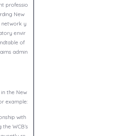
t professio
arding New
e network y
atory envir
ndtable of
laims admin
 in the New
or example:
onship with
g the WCB’s
equently re