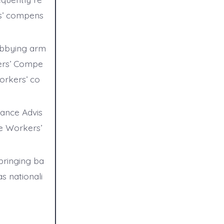
rs’ compens
obbying arm
kers’ Compe
orkers’ co
rance Advis
he Workers’
bringing ba
s nationali