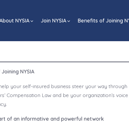
About NYSIA
Join NYSIA
Benefits of Joining N
f Joining NYSIA
help your self-insured business steer your way through
rs’ Compensation Law and be your organization’s voice
cy.
t of an informative and powerful network