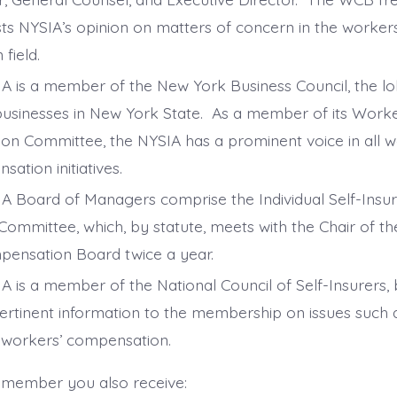
ts NYSIA’s opinion on matters of concern in the worke
 field.
A is a member of the New York Business Council, the l
businesses in New York State. As a member of its Wor
ion Committee, the NYSIA has a prominent voice in all w
sation initiatives.
A Board of Managers comprise the Individual Self-Insu
Committee, which, by statute, meets with the Chair of t
ensation Board twice a year.
A is a member of the National Council of Self-Insurers, 
ertinent information to the membership on issues such a
 workers’ compensation.
 member you also receive: