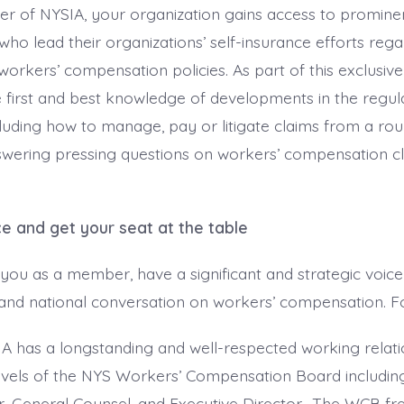
r of NYSIA, your organization gains access to prominen
who lead their organizations’ self-insurance efforts reg
workers’ compensation policies. As part of this exclusiv
e first and best knowledge of developments in the regul
uding how to manage, pay or litigate claims from a rou
swering pressing questions on workers’ compensation c
ce and get your seat at the table
you as a member, have a significant and strategic voice
 and national conversation on workers’ compensation. F
A has a longstanding and well-respected working relati
levels of the NYS Workers’ Compensation Board includin
r, General Counsel, and Executive Director. The WCB fr