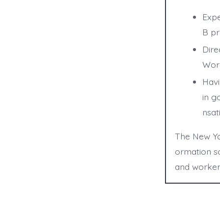
Expe
B pr
Dire
Work
Havi
in g
nsat
The New Yor
ormation so
and worker