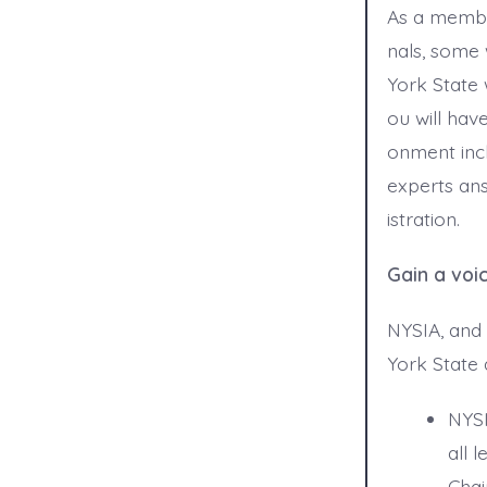
As a membe
nals, some 
York State 
ou will hav
onment incl
experts an
istration.
Gain a voi
NYSIA, and 
York State
NYSI
all 
Chai