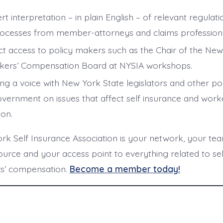
rt interpretation – in plain English – of relevant regula
ocesses from member-attorneys and claims professiona
ct access to policy makers such as the Chair of the New
ers’ Compensation Board at NYSIA workshops.
ng a voice with New York State legislators and other p
overnment on issues that affect self insurance and wor
ion.
k Self Insurance Association is your network, your tea
urce and your access point to everything related to sel
s’ compensation.
Become a member today!