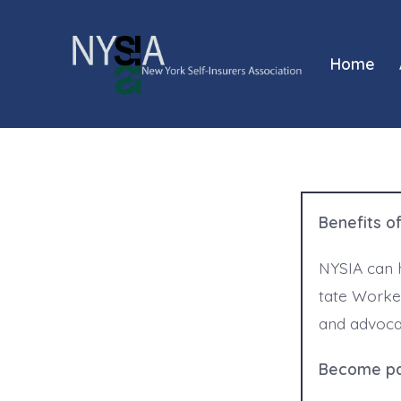
Skip
to
Home
content
Benefits o
NYSIA can 
tate Worke
and advoca
Become par