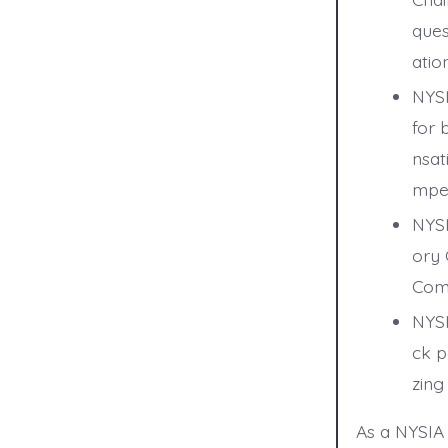
ques
ation
NYSI
for 
nsat
mpen
NYSI
ory 
Comp
NYSI
ck p
zing
As a NYSIA